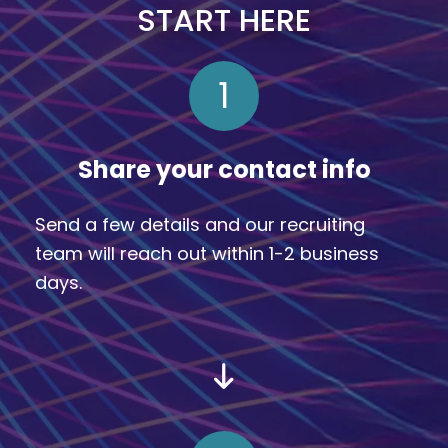
START HERE
1
Share your contact info
Send a few details and our recruiting
team will reach out within 1-2 business
days.