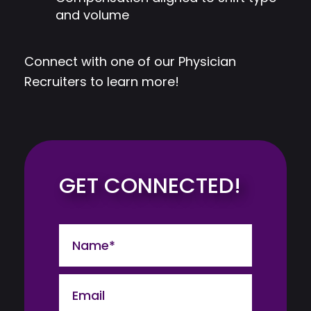
and volume
Connect with one of our Physician
Recruiters to learn more!
GET CONNECTED!
Name
Email