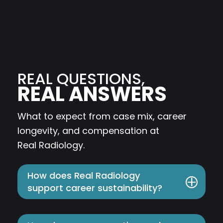
REAL QUESTIONS,
REAL ANSWERS
What to expect from case mix, career
longevity, and compensation at
Real
Radiology.
How does Real Radiology
support career sustainability?