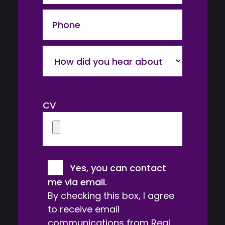
Phone
How
did
you
hear
CV
about
us?
Consent
Yes, you can contact
me via email.
By checking this box, I agree
to receive email
communications from Real