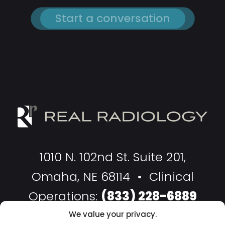
Start a conversation
1010 N. 102nd St. Suite 201,
Omaha, NE 68114 • Clinical
Operations:
(833) 228-6889
Corporate Contact:
We value your privacy.