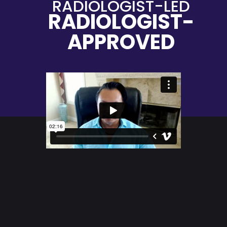
RADIOLOGIST-LED
RADIOLOGIST-
APPROVED