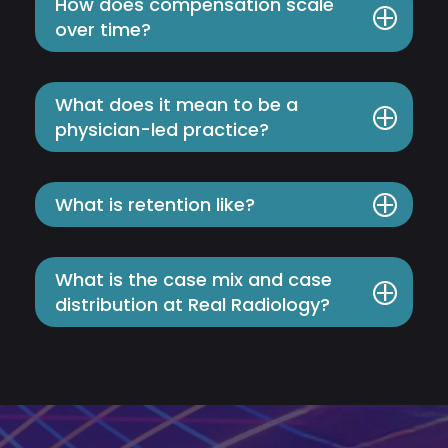
How does compensation scale
over time?
What does it mean to be a
physician-led practice?
What is retention like?
What is the case mix and case
distribution at Real Radiology?