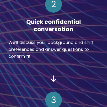
2
Quick confidential
conversation
We’ll discuss your background and shift
preferences and answer questions to
confirm fit.
3