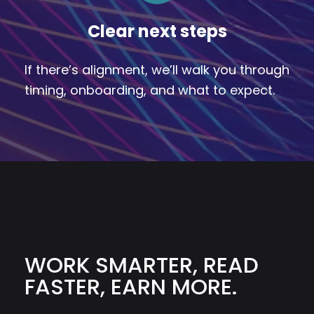
Clear next steps
If there’s alignment, we’ll walk you through
timing, onboarding, and what to expect.
WORK SMARTER, READ
FASTER, EARN MORE.