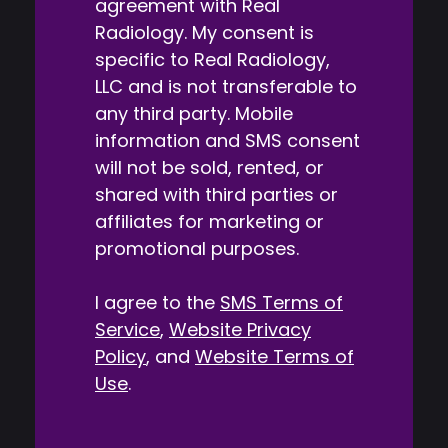
agreement with Real
Radiology. My consent is
specific to Real Radiology,
LLC and is not transferable to
any third party. Mobile
information and SMS consent
will not be sold, rented, or
shared with third parties or
affiliates for marketing or
promotional purposes.
I agree to the
SMS Terms of
Service
,
Website Privacy
Policy
, and
Website Terms of
Use
.