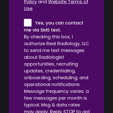
Policy
and
Website Terms of
Use
.
Consent
Yes, you can contact
me via SMS text.
By checking this box, I
authorize Real Radiology, LLC
to send me text messages
about Radiologist
opportunities, recruiting
updates, credentialing,
onboarding, scheduling, and
operational notifications.
Message frequency varies; a
few messages per month is
typical. Msg & data rates
may apply. Reply STOP to opt