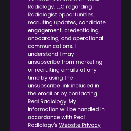
Radiology, LLC regarding
Radiologist opportunities,
recruiting updates, candidate
engagement, credentialing,
onboarding, and operational
communications. I
understand I may
unsubscribe from marketing
or recruiting emails at any
time by using the
unsubscribe link included in
the email or by contacting
Real Radiology. My
information will be handled in
accordance with Real
Radiology's
Website Privacy