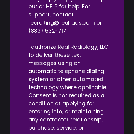
out or HELP for help. For
support, contact
recruiting@realrads.com
or
(833) 532-7171
.
I authorize Real Radiology, LLC
to deliver these text
messages using an
automatic telephone dialing
system or other automated
technology where applicable.
Consent is not required as a
condition of applying for,
entering into, or maintaining
any contractor relationship,
purchase, service, or