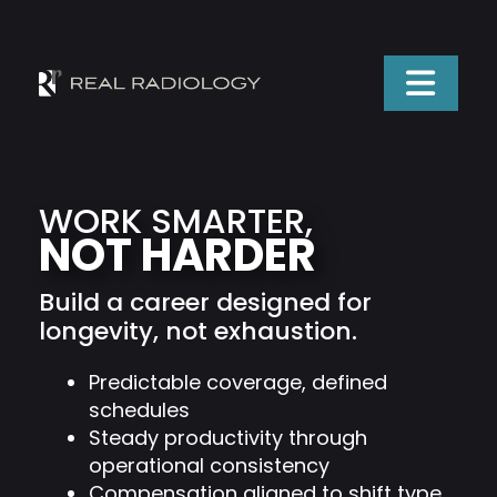
WORK SMARTER,
NOT HARDER
Build a career designed for
longevity, not exhaustion.
Predictable coverage, defined
schedules
Steady productivity through
operational consistency
Compensation aligned to shift type