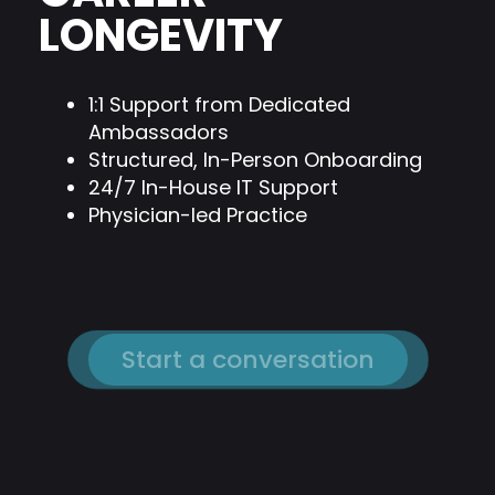
LONGEVITY
1:1 Support from Dedicated
Ambassadors
Structured, In-Person Onboarding
24/7 In-House IT Support
Physician-led Practice
Start a conversation