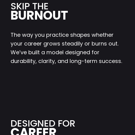
SKIP THE
BURNOUT
The way you practice shapes whether
your career grows steadily or burns out.
We’ve built a model designed for
durability, clarity, and long-term success.
DESIGNED FOR
CAREER