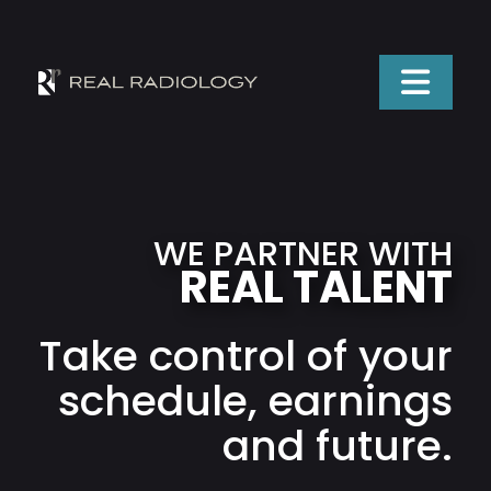
WE PARTNER WITH
REAL TALENT
Take control of your
schedule, earnings
and future.