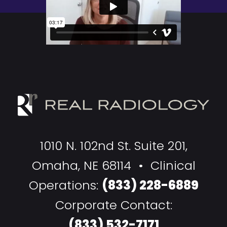
1010 N. 102nd St. Suite 201,
Omaha, NE 68114 • Clinical
Operations:
(833) 228-6889
Corporate Contact:
(833) 532-7171