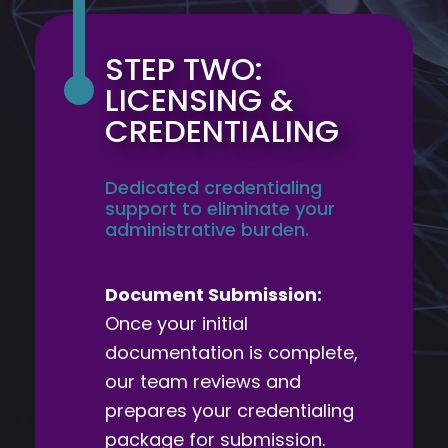
STEP TWO:
LICENSING &
CREDENTIALING
Dedicated credentialing
support to eliminate your
administrative burden.
Document Submission:
Once your initial
documentation is complete,
our team reviews and
prepares your credentialing
package for submission.