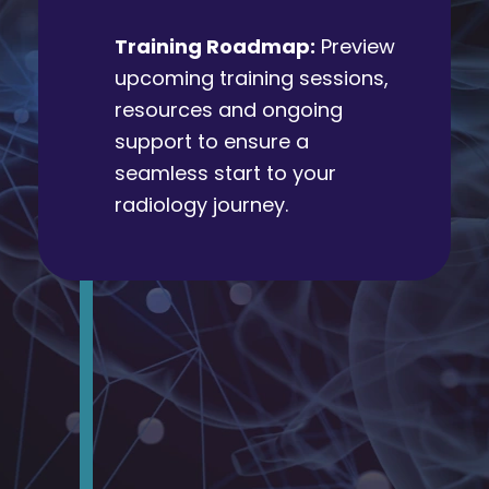
Training Roadmap:
Preview
upcoming training sessions,
resources and ongoing
support to ensure a
seamless start to your
radiology journey.