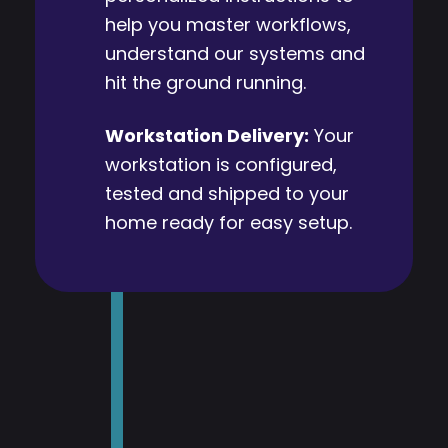
help you master workflows,
understand our systems and
hit the ground running.
Workstation Delivery:
Your
workstation is configured,
tested and shipped to your
home ready for easy setup.