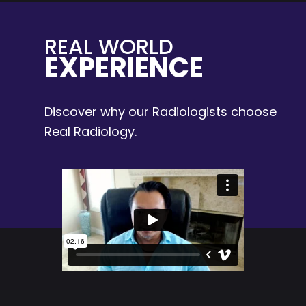
REAL WORLD
EXPERIENCE
Discover why our Radiologists choose
Real Radiology.