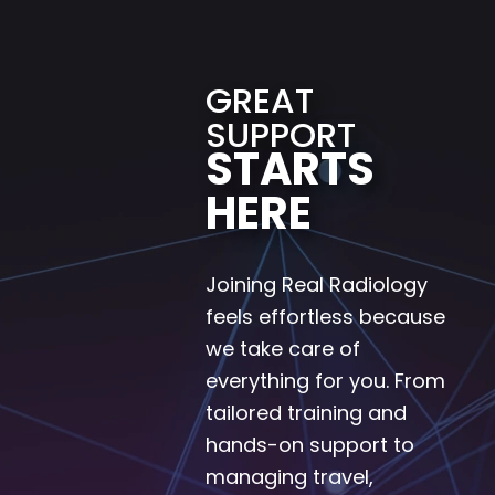
GREAT
SUPPORT
STARTS
HERE
Joining Real Radiology
feels effortless because
we take care of
everything for you. From
tailored training and
hands-on support to
managing travel,