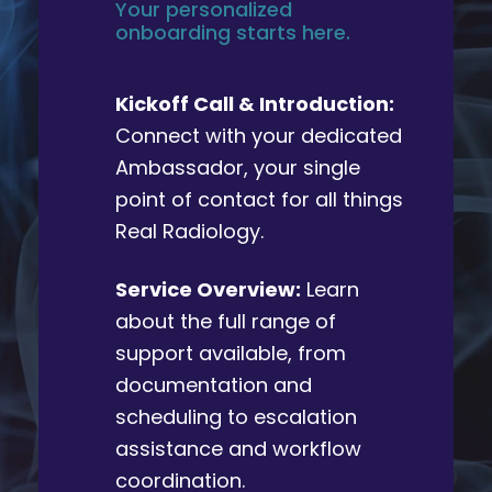
Your personalized
onboarding starts here.
Kickoff Call & Introduction:
Connect with your dedicated
Ambassador, your single
point of contact for all things
Real Radiology.
Service Overview:
Learn
about the full range of
support available, from
documentation and
scheduling to escalation
assistance and workflow
coordination.