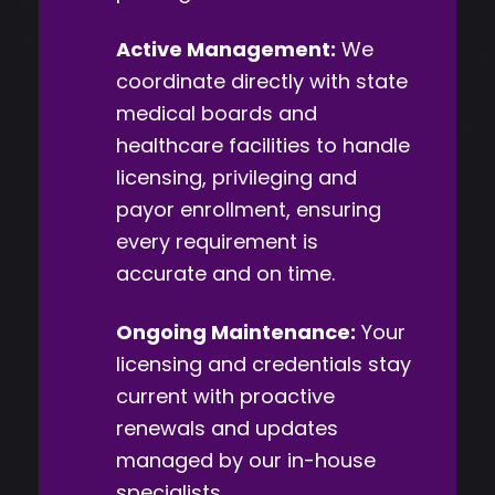
Active Management:
We
coordinate directly with state
medical boards and
healthcare facilities to handle
licensing, privileging and
payor enrollment, ensuring
every requirement is
accurate and on time.
Ongoing Maintenance:
Your
licensing and credentials stay
current with proactive
renewals and updates
managed by our in-house
specialists.