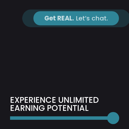
Get REAL.
Let’s chat.
EXPERIENCE UNLIMITED
EARNING POTENTIAL