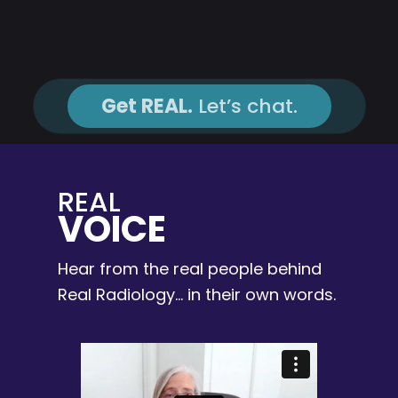
Get REAL.
Let’s chat.
REAL
VOICE
Hear from the real people behind
Real Radiology… in their own words.