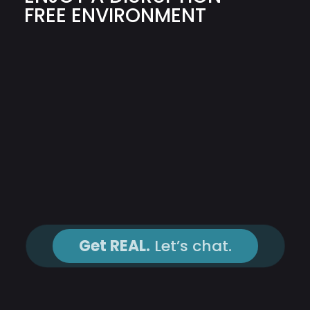
FREE ENVIRONMENT
Get REAL.
Let’s chat.