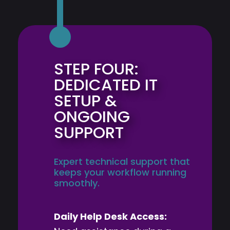
STEP FOUR:
DEDICATED IT
SETUP &
ONGOING
SUPPORT
Expert technical support that
keeps your workflow running
smoothly.
Daily Help Desk Access: