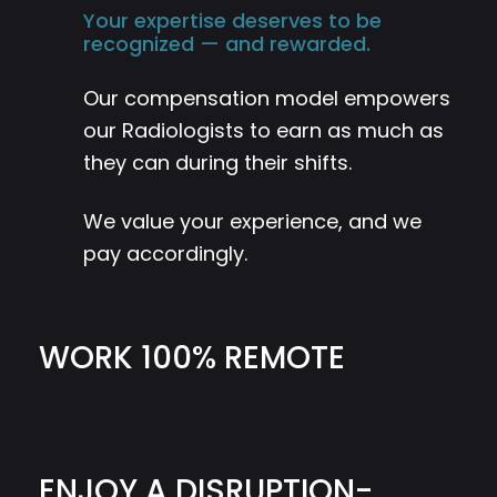
Your expertise deserves to be
recognized — and rewarded.
Our compensation model empowers
our Radiologists to earn as much as
they can during their shifts.
We value your experience, and we
pay accordingly.
WORK 100% REMOTE
ENJOY A DISRUPTION-