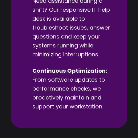
Need assistance during a
shift? Our responsive IT help
desk is available to
troubleshoot issues, answer
questions and keep your
systems running while
minimizing interruptions.
Continuous Optimization:
From software updates to
performance checks, we
proactively maintain and
support your workstation.