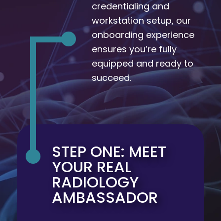
credentialing and
workstation setup, our
onboarding experience
ensures you’re fully
equipped and ready to
succeed.
STEP ONE: MEET
YOUR REAL
RADIOLOGY
AMBASSADOR