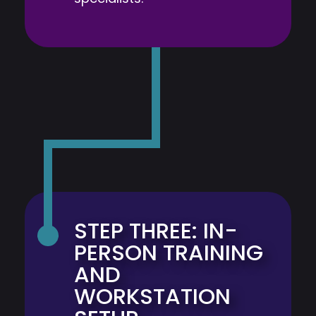
STEP THREE: IN-
PERSON TRAINING
AND
WORKSTATION