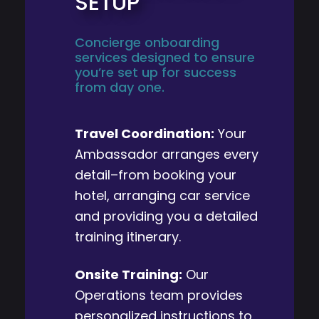
SETUP
Concierge onboarding
services designed to ensure
you’re set up for success
from day one.
Travel Coordination:
Your
Ambassador arranges every
detail–from booking your
hotel, arranging car service
and providing you a detailed
training itinerary.
Onsite Training:
Our
Operations team provides
personalized instructions to