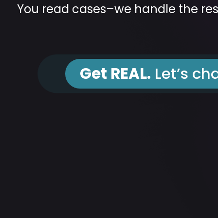
You read cases–we handle the res
Get REAL.
Let’s cha