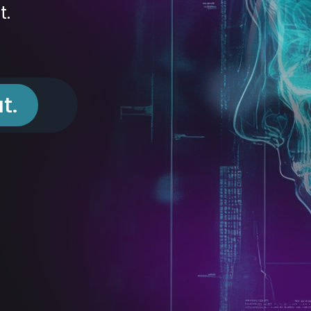
t.
t.