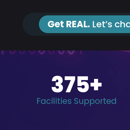
Get REAL.
Let’s cha
375
+
Facilities Supported