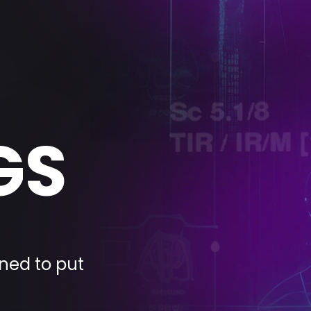
GS
ned to put