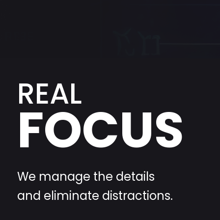
REAL
FOCUS
We manage the details
and eliminate distractions.