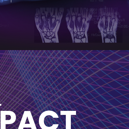
L
MPACT