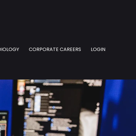
DIOLOGY
CORPORATE CAREERS
LOGIN