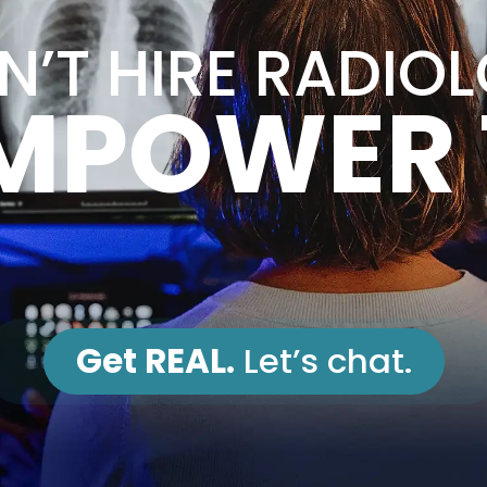
’T HIRE RADIO
MPOWER
Get REAL.
Let’s chat.