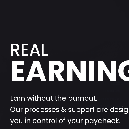
REAL
EARNIN
Earn without the burnout.
Our processes & support are desig
you in control of your paycheck.