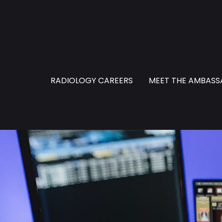
RADIOLOGY CAREERS
MEET THE AMBAS