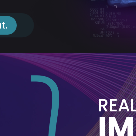
t.
REA
I