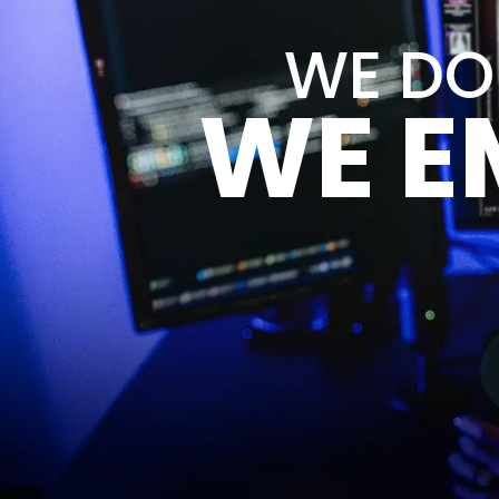
WE DON
WE E