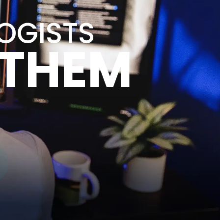
LOGISTS
 THEM