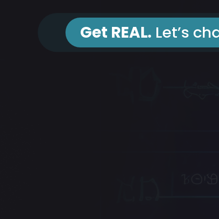
Get REAL.
Let’s cha