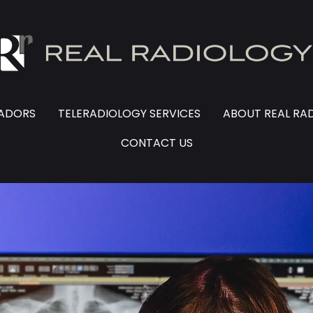
SADORS
TELERADIOLOGY SERVICES
ABOUT REAL RA
CONTACT US