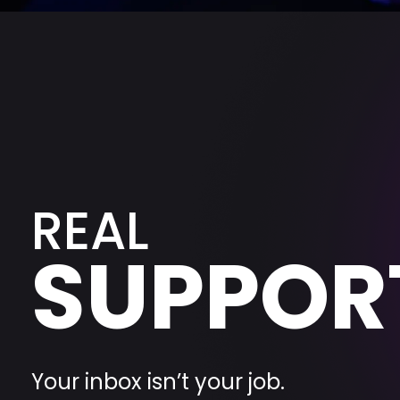
REAL
SUPPOR
Your inbox isn’t your job.