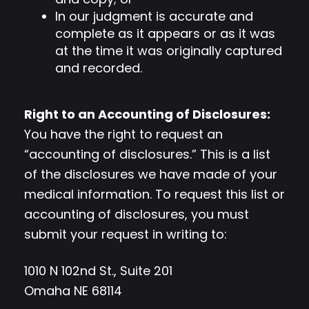
In our judgment is accurate and
complete as it appears or as it was
at the time it was originally captured
and recorded.
Right to an Accounting of Disclosures:
You have the right to request an
“accounting of disclosures.” This is a list
of the disclosures we have made of your
medical information. To request this list or
accounting of disclosures, you must
submit your request in writing to:
1010 N 102nd St., Suite 201
Omaha NE 68114