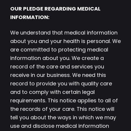
OUR PLEDGE REGARDING MEDICAL
INFORMATION:
We understand that medical information
about you and your health is personal. We
are committed to protecting medical
information about you. We create a
record of the care and services you
receive in our business. We need this
record to provide you with quality care
and to comply with certain legal
requirements. This notice applies to all of
the records of your care. This notice will
tell you about the ways in which we may
use and disclose medical information