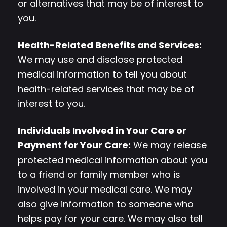
or alternatives that may be of interest to
you.
Health-Related Benefits and Services:
We may use and disclose protected
medical information to tell you about
health-related services that may be of
interest to you.
Individuals Involved in Your Care or
Payment for Your Care:
We may release
protected medical information about you
to a friend or family member who is
involved in your medical care. We may
also give information to someone who
helps pay for your care. We may also tell