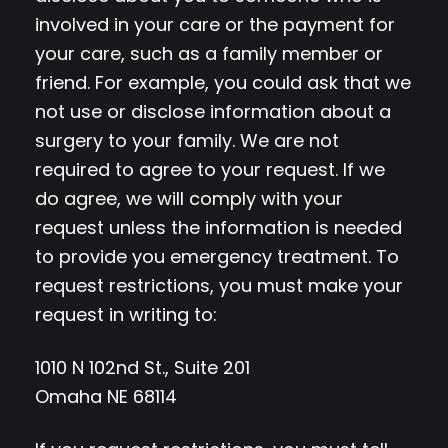
involved in your care or the payment for
your care, such as a family member or
friend. For example, you could ask that we
not use or disclose information about a
surgery to your family. We are not
required to agree to your request. If we
do agree, we will comply with your
request unless the information is needed
to provide you emergency treatment. To
request restrictions, you must make your
request in writing to:
1010 N 102nd St., Suite 201
Omaha NE 68114