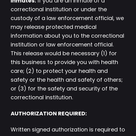
Inmates:
If you are an inmate of a
correctional institution or under the
custody of a law enforcement official, we
may release protected medical
information about you to the correctional
institution or law enforcement official.
This release would be necessary (1) for
this business to provide you with health
care; (2) to protect your health and
safety or the health and safety of others;
or (3) for the safety and security of the
correctional institution.
AUTHORIZATION REQUIRED:
Written signed authorization is required to