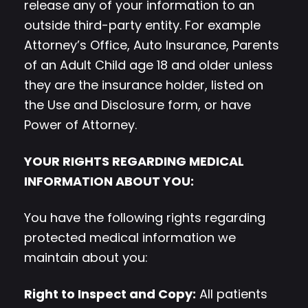
release any of your information to an
outside third-party entity. For example
Attorney’s Office, Auto Insurance, Parents
of an Adult Child age 18 and older unless
they are the insurance holder, listed on
the Use and Disclosure form, or have
Power of Attorney.
YOUR RIGHTS REGARDING MEDICAL
INFORMATION ABOUT YOU:
You have the following rights regarding
protected medical information we
maintain about you:
Right to Inspect and Copy:
All patients