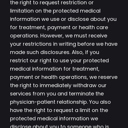
the right to request restriction or
limitation on the protected medical
information we use or disclose about you
for treatment, payment or health care
operations. However, we must receive
your restrictions in writing before we have
made such disclosures. Also, if you
restrict our right to use your protected
medical information for treatment,
payment or health operations, we reserve
the right to immediately withdraw our
services from you and terminate the
physician-patient relationship. You also
have the right to request a limit on the
protected medical information we
disclose about you to someone who is