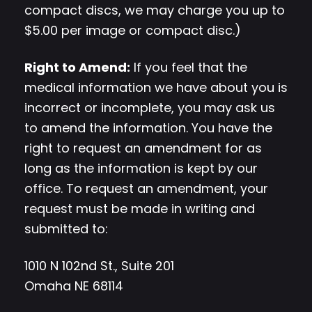
compact discs, we may charge you up to
$5.00 per image or compact disc.)
Right to Amend:
If you feel that the
medical information we have about you is
incorrect or incomplete, you may ask us
to amend the information. You have the
right to request an amendment for as
long as the information is kept by our
office. To request an amendment, your
request must be made in writing and
submitted to:
1010 N 102nd St., Suite 201
Omaha NE 68114