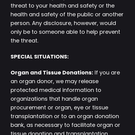
threat to your health and safety or the
health and safety of the public or another
person. Any disclosure, however, would
only be to someone able to help prevent
the threat.
SPECIAL SITUATIONS:
Organ and Tissue Donations:
If you are
an organ donor, we may release
protected medical information to
organizations that handle organ
procurement or organ, eye or tissue
transplantation or to an organ donation
bank, as necessary to facilitate organ or
tissue donation and transplantation.