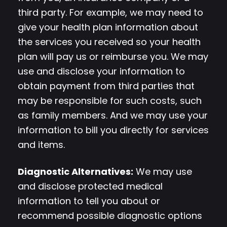
third party. For example, we may need to
give your health plan information about
the services you received so your health
plan will pay us or reimburse you. We may
use and disclose your information to
obtain payment from third parties that
may be responsible for such costs, such
as family members. And we may use your
information to bill you directly for services
and items.
Diagnostic Alternatives:
We may use
and disclose protected medical
information to tell you about or
recommend possible diagnostic options