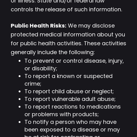
or illness. State and/or federal law
controls the release of such information.
Public Health Risks:
We may disclose
protected medical information about you
for public health activities. These activities
generally include the following:
To prevent or control disease, injury,
or disability;
To report a known or suspected
crime;
To report child abuse or neglect;
To report vulnerable adult abuse;
To report reactions to medications
or problems with products;
To notify a person who may have
been exposed to a disease or may