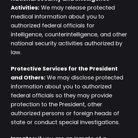
Activities:
We may release protected
medical information about you to
authorized federal officials for
intelligence, counterintelligence, and other
national security activities authorized by
law.
Protective Services for the President
and Others:
We may disclose protected
information about you to authorized
federal officials so they may provide
protection to the President, other
authorized persons or foreign heads of
state or conduct special investigations.