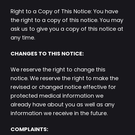
Right to a Copy of This Notice: You have
the right to a copy of this notice. You may
ask us to give you a copy of this notice at
any time.
CHANGES TO THIS NOTICE:
We reserve the right to change this
notice. We reserve the right to make the
revised or changed notice effective for
protected medical information we
already have about you as well as any
information we receive in the future.
COMPLAINTS: