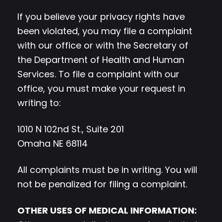
If you believe your privacy rights have
been violated, you may file a complaint
with our office or with the Secretary of
the Department of Health and Human
Services. To file a complaint with our
office, you must make your request in
writing to:
1010 N 102nd St., Suite 201
Omaha NE 68114
All complaints must be in writing. You will
not be penalized for filing a complaint.
OTHER USES OF MEDICAL INFORMATION: