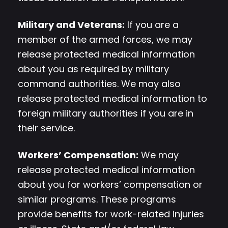
Military and Veterans:
If you are a
member of the armed forces, we may
release protected medical information
about you as required by military
command authorities. We may also
release protected medical information to
foreign military authorities if you are in
their service.
Workers’ Compensation:
We may
release protected medical information
about you for workers’ compensation or
similar programs. These programs
provide benefits for work-related injuries