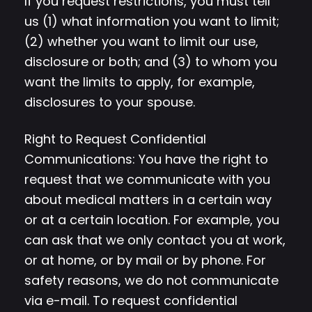
If you request restrictions, you must tell
us (1) what information you want to limit;
(2) whether you want to limit our use,
disclosure or both; and (3) to whom you
want the limits to apply, for example,
disclosures to your spouse.
Right to Request Confidential
Communications: You have the right to
request that we communicate with you
about medical matters in a certain way
or at a certain location. For example, you
can ask that we only contact you at work,
or at home, or by mail or by phone. For
safety reasons, we do not communicate
via e-mail. To request confidential