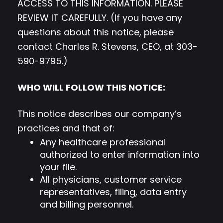
ACCESS TO THIS INFORMATION. PLEASE
REVIEW IT CAREFULLY. (If you have any
questions about this notice, please
contact Charles R. Stevens, CEO, at 303-
590-9795.)
WHO WILL FOLLOW THIS NOTICE:
This notice describes our company’s
practices and that of:
Any healthcare professional
authorized to enter information into
your file.
All physicians, customer service
representatives, filing, data entry
and billing personnel.