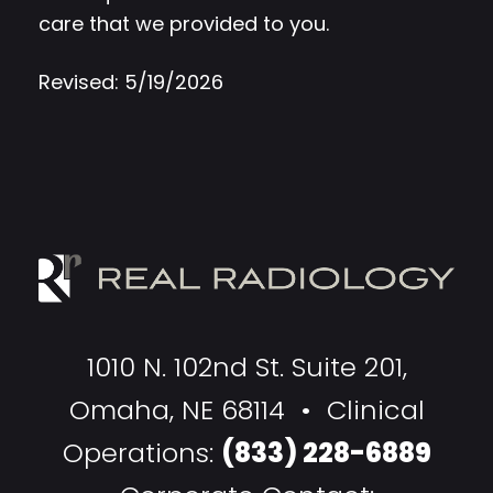
care that we provided to you.
Revised: 5/19/2026
1010 N. 102nd St. Suite 201,
Omaha, NE 68114 • Clinical
Operations:
(833) 228-6889