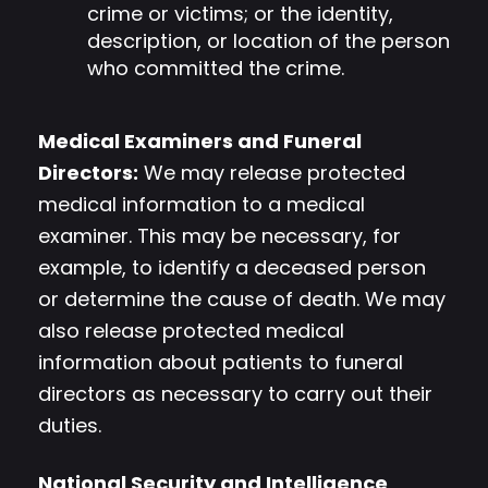
crime or victims; or the identity,
description, or location of the person
who committed the crime.
Medical Examiners and Funeral
Directors:
We may release protected
medical information to a medical
examiner. This may be necessary, for
example, to identify a deceased person
or determine the cause of death. We may
also release protected medical
information about patients to funeral
directors as necessary to carry out their
duties.
National Security and Intelligence