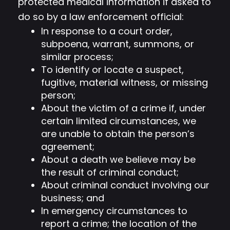
protected medical information if asked to
do so by a law enforcement official:
In response to a court order,
subpoena, warrant, summons, or
similar process;
To identify or locate a suspect,
fugitive, material witness, or missing
person;
About the victim of a crime if, under
certain limited circumstances, we
are unable to obtain the person’s
agreement;
About a death we believe may be
the result of criminal conduct;
About criminal conduct involving our
business; and
In emergency circumstances to
report a crime; the location of the