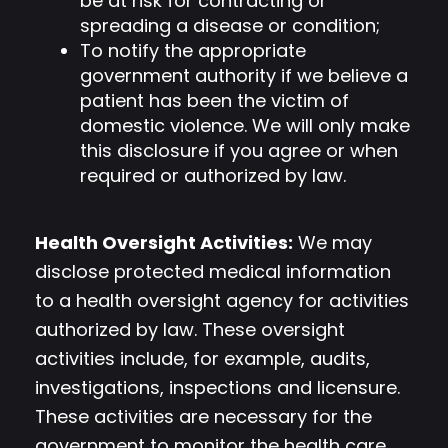
be at risk for contracting or
spreading a disease or condition;
To notify the appropriate
government authority if we believe a
patient has been the victim of
domestic violence. We will only make
this disclosure if you agree or when
required or authorized by law.
Health Oversight Activities:
We may
disclose protected medical information
to a health oversight agency for activities
authorized by law. These oversight
activities include, for example, audits,
investigations, inspections and licensure.
These activities are necessary for the
government to monitor the health care