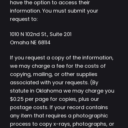
have the option to access their
information. You must submit your
request to:
1010 N 102nd St., Suite 201
Omaha NE 68114
If you request a copy of the information,
we may charge a fee for the costs of
copying, mailing, or other supplies
associated with your requests. (By
statute in Oklahoma we may charge you
$0.25 per page for copies, plus our
postage costs. If your record contains
any item that requires a photographic
process to copy x-rays, photographs, or