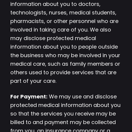
information about you to doctors,
technologists, nurses, medical students,
pharmacists, or other personnel who are
involved in taking care of you. We also
may disclose protected medical
information about you to people outside
the business who may be involved in your
medical care, such as family members or
others used to provide services that are
part of your care.
For Payment:
We may use and disclose
protected medical information about you
so that the services you receive may be
billed to and payment may be collected
from you, an insurance company or a