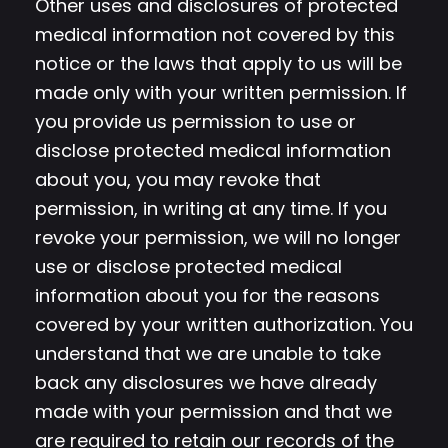
Other uses and disclosures of protected
medical information not covered by this
notice or the laws that apply to us will be
made only with your written permission. If
you provide us permission to use or
disclose protected medical information
about you, you may revoke that
permission, in writing at any time. If you
revoke your permission, we will no longer
use or disclose protected medical
information about you for the reasons
covered by your written authorization. You
understand that we are unable to take
back any disclosures we have already
made with your permission and that we
are required to retain our records of the