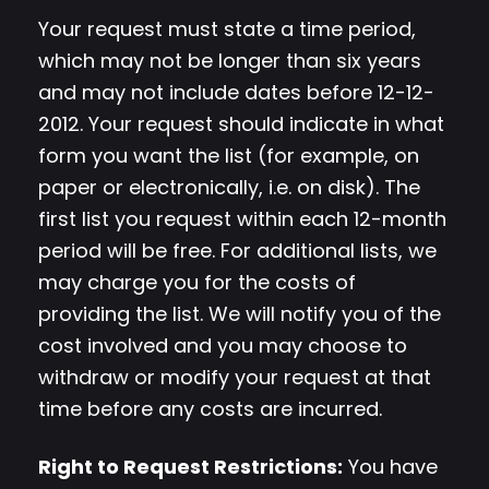
Your request must state a time period,
which may not be longer than six years
and may not include dates before 12-12-
2012. Your request should indicate in what
form you want the list (for example, on
paper or electronically, i.e. on disk). The
first list you request within each 12-month
period will be free. For additional lists, we
may charge you for the costs of
providing the list. We will notify you of the
cost involved and you may choose to
withdraw or modify your request at that
time before any costs are incurred.
Right to Request Restrictions:
You have