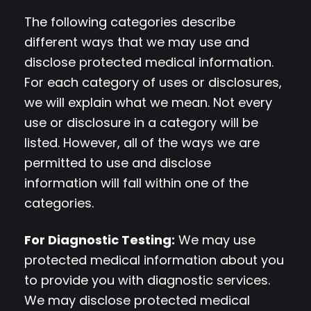
The following categories describe
different ways that we may use and
disclose protected medical information.
For each category of uses or disclosures,
we will explain what we mean. Not every
use or disclosure in a category will be
listed. However, all of the ways we are
permitted to use and disclose
information will fall within one of the
categories.
For Diagnostic Testing:
We may use
protected medical information about you
to provide you with diagnostic services.
We may disclose protected medical