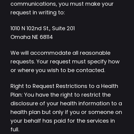
communications, you must make your
request in writing to:
1010 N 102nd St., Suite 201
Omaha NE 68114
We will accommodate all reasonable
requests. Your request must specify how
or where you wish to be contacted.
Right to Request Restrictions to a Health
Plan: You have the right to restrict the
disclosure of your health information to a
health plan but only if you or someone on
your behalf has paid for the services in
full.