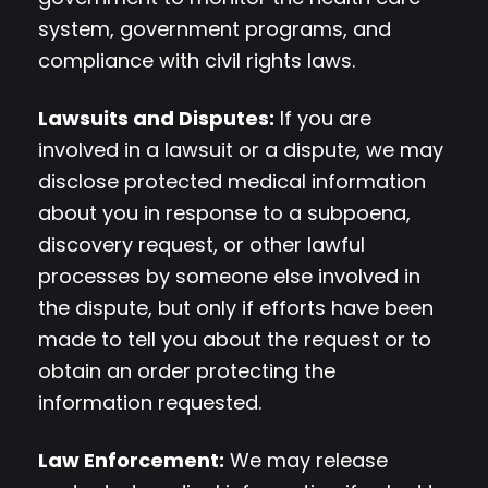
system, government programs, and
compliance with civil rights laws.
Lawsuits and Disputes:
If you are
involved in a lawsuit or a dispute, we may
disclose protected medical information
about you in response to a subpoena,
discovery request, or other lawful
processes by someone else involved in
the dispute, but only if efforts have been
made to tell you about the request or to
obtain an order protecting the
information requested.
Law Enforcement:
We may release