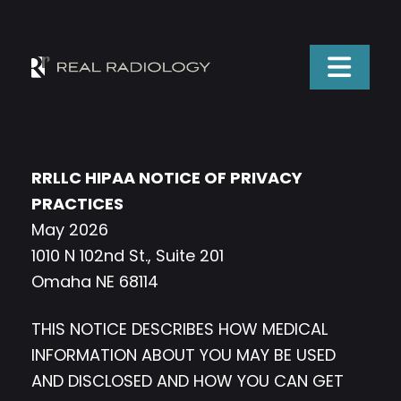
RRLLC HIPAA NOTICE OF PRIVACY
PRACTICES
May 2026
1010 N 102nd St., Suite 201
Omaha NE 68114
THIS NOTICE DESCRIBES HOW MEDICAL
INFORMATION ABOUT YOU MAY BE USED
AND DISCLOSED AND HOW YOU CAN GET