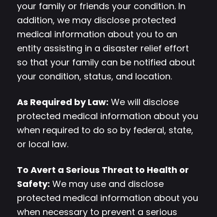
your family or friends your condition. In
addition, we may disclose protected
medical information about you to an
entity assisting in a disaster relief effort
so that your family can be notified about
your condition, status, and location.
As Required by Law:
We will disclose
protected medical information about you
when required to do so by federal, state,
or local law.
To Avert a Serious Threat to Health or
Safety:
We may use and disclose
protected medical information about you
when necessary to prevent a serious