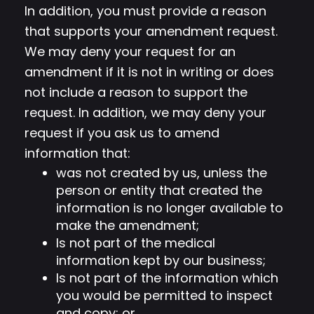
In addition, you must provide a reason
that supports your amendment request.
We may deny your request for an
amendment if it is not in writing or does
not include a reason to support the
request. In addition, we may deny your
request if you ask us to amend
information that:
was not created by us, unless the
person or entity that created the
information is no longer available to
make the amendment;
Is not part of the medical
information kept by our business;
Is not part of the information which
you would be permitted to inspect
and copy; or