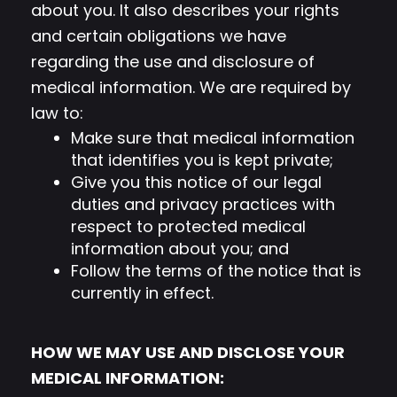
about you. It also describes your rights
and certain obligations we have
regarding the use and disclosure of
medical information. We are required by
law to:
Make sure that medical information
that identifies you is kept private;
Give you this notice of our legal
duties and privacy practices with
respect to protected medical
information about you; and
Follow the terms of the notice that is
currently in effect.
HOW WE MAY USE AND DISCLOSE YOUR
MEDICAL INFORMATION: