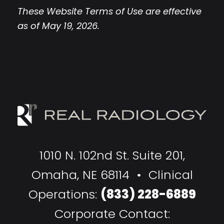
These Website Terms of Use are effective
as of May 19, 2026.
1010 N. 102nd St. Suite 201,
Omaha, NE 68114 • Clinical
Operations:
(833) 228-6889
Corporate Contact: