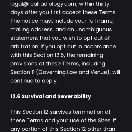
legal@realradiology.com
, within thirty
days after you first accept these Terms.
The notice must include your full name,
mailing address, and an unambiguous
statement that you wish to opt out of
arbitration. If you opt out in accordance
with this Section 12.5, the remaining
provisions of these Terms, including
Section 11 (Governing Law and Venue), will
continue to apply.
12.6 Survival and Severability
This Section 12 survives termination of
these Terms and your use of the Sites. If
any portion of this Section 12 other than