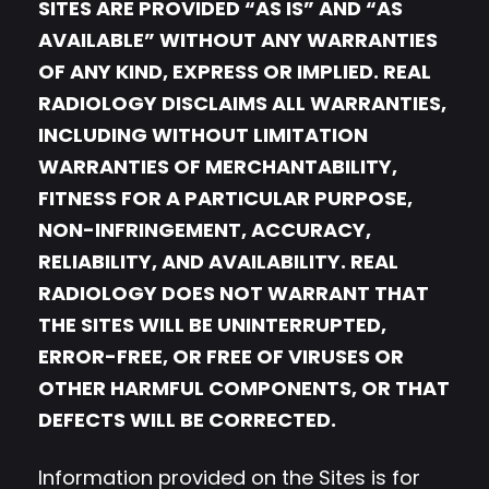
SITES ARE PROVIDED “AS IS” AND “AS
AVAILABLE” WITHOUT ANY WARRANTIES
OF ANY KIND, EXPRESS OR IMPLIED. REAL
RADIOLOGY DISCLAIMS ALL WARRANTIES,
INCLUDING WITHOUT LIMITATION
WARRANTIES OF MERCHANTABILITY,
FITNESS FOR A PARTICULAR PURPOSE,
NON-INFRINGEMENT, ACCURACY,
RELIABILITY, AND AVAILABILITY. REAL
RADIOLOGY DOES NOT WARRANT THAT
THE SITES WILL BE UNINTERRUPTED,
ERROR-FREE, OR FREE OF VIRUSES OR
OTHER HARMFUL COMPONENTS, OR THAT
DEFECTS WILL BE CORRECTED.
Information provided on the Sites is for