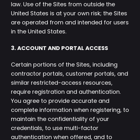
law. Use of the Sites from outside the
United States is at your own risk; the Sites
are operated from and intended for users
in the United States.
3. ACCOUNT AND PORTAL ACCESS
Certain portions of the Sites, including
contractor portals, customer portals, and
similar restricted-access resources,
require registration and authentication.
You agree to provide accurate and
complete information when registering, to
maintain the confidentiality of your
credentials, to use multi-factor
authentication when offered, and to