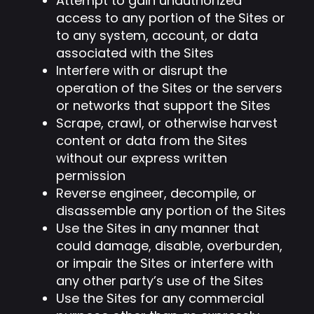
Attempt to gain unauthorized
access to any portion of the Sites or
to any system, account, or data
associated with the Sites
Interfere with or disrupt the
operation of the Sites or the servers
or networks that support the Sites
Scrape, crawl, or otherwise harvest
content or data from the Sites
without our express written
permission
Reverse engineer, decompile, or
disassemble any portion of the Sites
Use the Sites in any manner that
could damage, disable, overburden,
or impair the Sites or interfere with
any other party’s use of the Sites
Use the Sites for any commercial