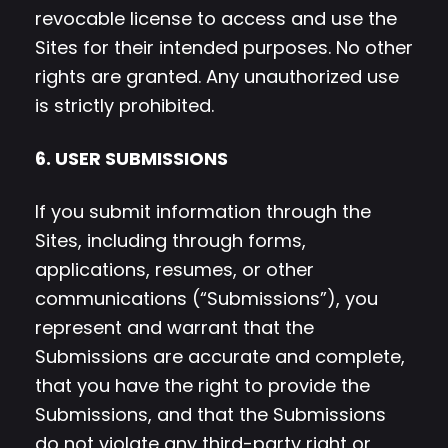
revocable license to access and use the
Sites for their intended purposes. No other
rights are granted. Any unauthorized use
is strictly prohibited.
6. USER SUBMISSIONS
If you submit information through the
Sites, including through forms,
applications, resumes, or other
communications (“Submissions”), you
represent and warrant that the
Submissions are accurate and complete,
that you have the right to provide the
Submissions, and that the Submissions
do not violate any third-party right or