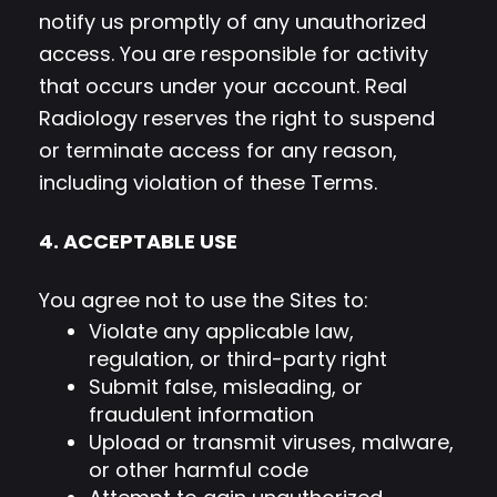
notify us promptly of any unauthorized
access. You are responsible for activity
that occurs under your account. Real
Radiology reserves the right to suspend
or terminate access for any reason,
including violation of these Terms.
4. ACCEPTABLE USE
You agree not to use the Sites to:
Violate any applicable law,
regulation, or third-party right
Submit false, misleading, or
fraudulent information
Upload or transmit viruses, malware,
or other harmful code