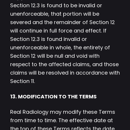
Section 12.3 is found to be invalid or
unenforceable, that portion will be
severed and the remainder of Section 12
will continue in full force and effect. If
Section 12.3 is found invalid or
unenforceable in whole, the entirety of
Section 12 will be null and void with
respect to the affected claims, and those
claims will be resolved in accordance with
Section 11.
13. MODIFICATION TO THE TERMS
Real Radiology may modify these Terms
from time to time. The effective date at
the top of these Terms reflects the date