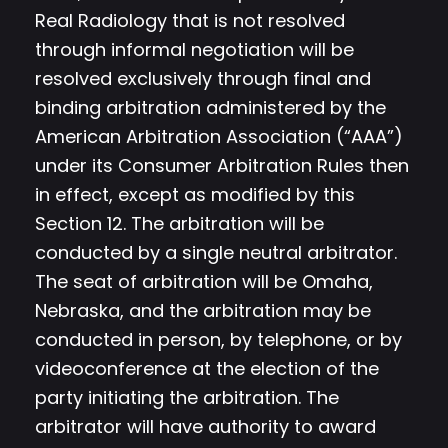
Real Radiology that is not resolved
through informal negotiation will be
resolved exclusively through final and
binding arbitration administered by the
American Arbitration Association (“AAA”)
under its Consumer Arbitration Rules then
in effect, except as modified by this
Section 12. The arbitration will be
conducted by a single neutral arbitrator.
The seat of arbitration will be Omaha,
Nebraska, and the arbitration may be
conducted in person, by telephone, or by
videoconference at the election of the
party initiating the arbitration. The
arbitrator will have authority to award