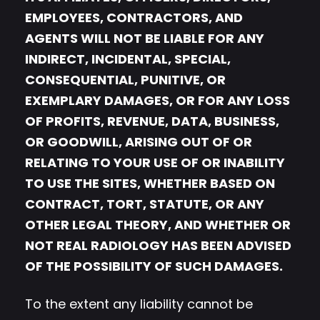
EMPLOYEES, CONTRACTORS, AND
AGENTS WILL NOT BE LIABLE FOR ANY
INDIRECT, INCIDENTAL, SPECIAL,
CONSEQUENTIAL, PUNITIVE, OR
EXEMPLARY DAMAGES, OR FOR ANY LOSS
OF PROFITS, REVENUE, DATA, BUSINESS,
OR GOODWILL, ARISING OUT OF OR
RELATING TO YOUR USE OF OR INABILITY
TO USE THE SITES, WHETHER BASED ON
CONTRACT, TORT, STATUTE, OR ANY
OTHER LEGAL THEORY, AND WHETHER OR
NOT REAL RADIOLOGY HAS BEEN ADVISED
OF THE POSSIBILITY OF SUCH DAMAGES.
To the extent any liability cannot be