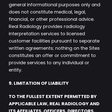
general informational purposes only and
does not constitute medical, legal,
financial, or other professional advice.
Real Radiology provides radiology
interpretation services to licensed
customer facilities pursuant to separate
written agreements; nothing on the Sites
constitutes an offer or commitment to
provide services to any individual or
entity.
9. LIMITATION OF LIABILITY
TO THE FULLEST EXTENT PERMITTED BY
APPLICABLE LAW, REAL RADIOLOGY AND
ITS AFFILIATES, OFFICERS, DIRECTORS,