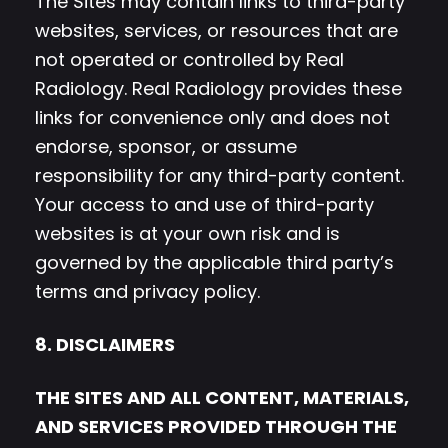
The Sites may contain links to third-party
websites, services, or resources that are
not operated or controlled by Real
Radiology. Real Radiology provides these
links for convenience only and does not
endorse, sponsor, or assume
responsibility for any third-party content.
Your access to and use of third-party
websites is at your own risk and is
governed by the applicable third party’s
terms and privacy policy.
8. DISCLAIMERS
THE SITES AND ALL CONTENT, MATERIALS,
AND SERVICES PROVIDED THROUGH THE