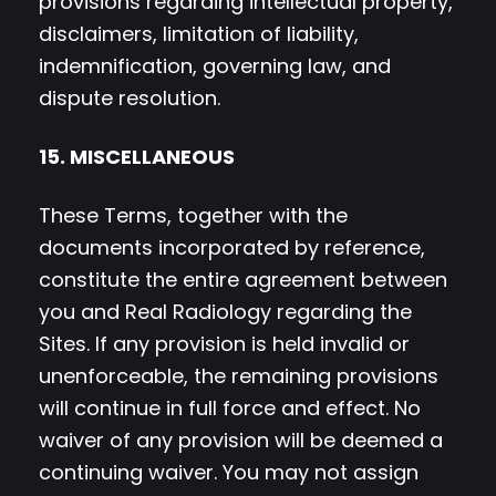
provisions regarding intellectual property,
disclaimers, limitation of liability,
indemnification, governing law, and
dispute resolution.
15. MISCELLANEOUS
These Terms, together with the
documents incorporated by reference,
constitute the entire agreement between
you and Real Radiology regarding the
Sites. If any provision is held invalid or
unenforceable, the remaining provisions
will continue in full force and effect. No
waiver of any provision will be deemed a
continuing waiver. You may not assign