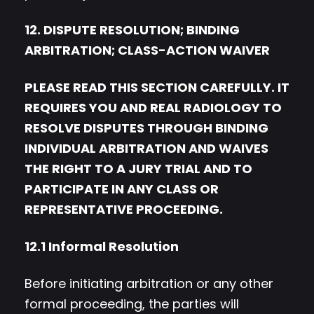
12. DISPUTE RESOLUTION; BINDING
ARBITRATION; CLASS-ACTION WAIVER
PLEASE READ THIS SECTION CAREFULLY. IT
REQUIRES YOU AND REAL RADIOLOGY TO
RESOLVE DISPUTES THROUGH BINDING
INDIVIDUAL ARBITRATION AND WAIVES
THE RIGHT TO A JURY TRIAL AND TO
PARTICIPATE IN ANY CLASS OR
REPRESENTATIVE PROCEEDING.
12.1 Informal Resolution
Before initiating arbitration or any other
formal proceeding, the parties will