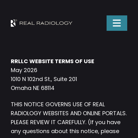
RRLLC WEBSITE TERMS OF USE
May 2026
1010 N 102nd St., Suite 201
Omaha NE 68114
THIS NOTICE GOVERNS USE OF REAL
RADIOLOGY WEBSITES AND ONLINE PORTALS.
PLEASE REVIEW IT CAREFULLY. (If you have
any questions about this notice, please