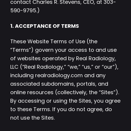
contact Charles R. Stevens, CEO, at 303-
590-9795.)
1. ACCEPTANCE OF TERMS
These Website Terms of Use (the
“Terms”) govern your access to and use
of websites operated by Real Radiology,
LLC (“Real Radiology,” “we,” “us,” or “our”),
including realradiology.com and any
associated subdomains, portals, and
online resources (collectively, the “Sites”).
By accessing or using the Sites, you agree
to these Terms. If you do not agree, do
not use the Sites.