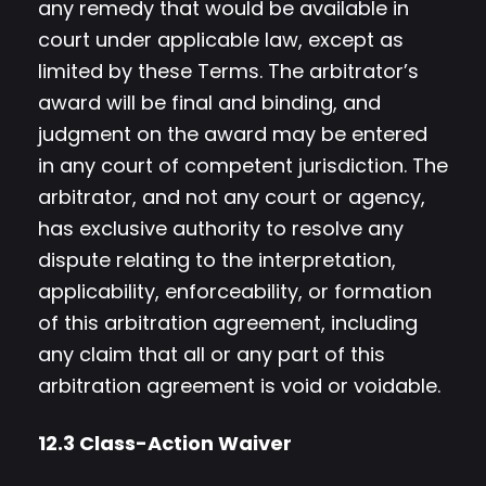
any remedy that would be available in
court under applicable law, except as
limited by these Terms. The arbitrator’s
award will be final and binding, and
judgment on the award may be entered
in any court of competent jurisdiction. The
arbitrator, and not any court or agency,
has exclusive authority to resolve any
dispute relating to the interpretation,
applicability, enforceability, or formation
of this arbitration agreement, including
any claim that all or any part of this
arbitration agreement is void or voidable.
12.3 Class-Action Waiver