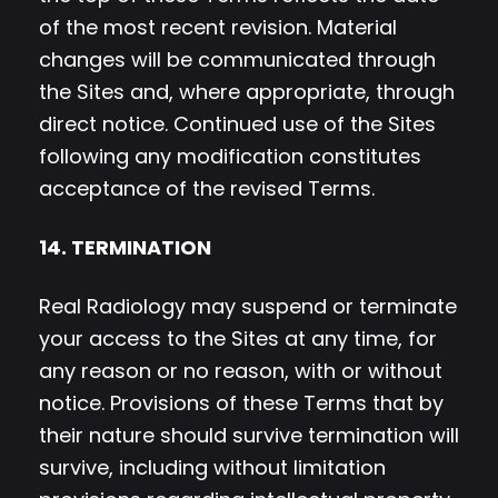
of the most recent revision. Material
changes will be communicated through
the Sites and, where appropriate, through
direct notice. Continued use of the Sites
following any modification constitutes
acceptance of the revised Terms.
14. TERMINATION
Real Radiology may suspend or terminate
your access to the Sites at any time, for
any reason or no reason, with or without
notice. Provisions of these Terms that by
their nature should survive termination will
survive, including without limitation