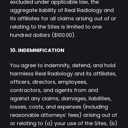
excluded under applicable law, the
aggregate liability of Real Radiology and
its affiliates for all claims arising out of or
relating to the Sites is limited to one
hundred dollars ($100.00).
10. INDEMNIFICATION
You agree to indemnify, defend, and hold
harmless Real Radiology and its affiliates,
officers, directors, employees,
contractors, and agents from and
against any claims, damages, liabilities,
losses, costs, and expenses (including
reasonable attorneys’ fees) arising out of
or relating to (a) your use of the Sites, (b)