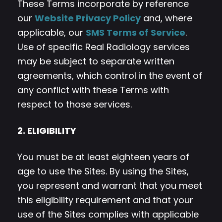
These Terms incorporate by reference
our
Website Privacy Policy
and, where
applicable, our
SMS Terms of Service
.
Use of specific Real Radiology services
may be subject to separate written
agreements, which control in the event of
any conflict with these Terms with
respect to those services.
2. ELIGIBILITY
You must be at least eighteen years of
age to use the Sites. By using the Sites,
you represent and warrant that you meet
this eligibility requirement and that your
use of the Sites complies with applicable