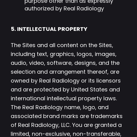
purpose other than as expressly
authorized by Real Radiology
5. INTELLECTUAL PROPERTY
The Sites and all content on the Sites,
including text, graphics, logos, images,
audio, video, software, designs, and the
selection and arrangement thereof, are
owned by Real Radiology or its licensors
and are protected by United States and
international intellectual property laws.
The Real Radiology name, logo, and
associated brand marks are trademarks
of Real Radiology, LLC. You are granted a
limited, non-exclusive, non-transferable,