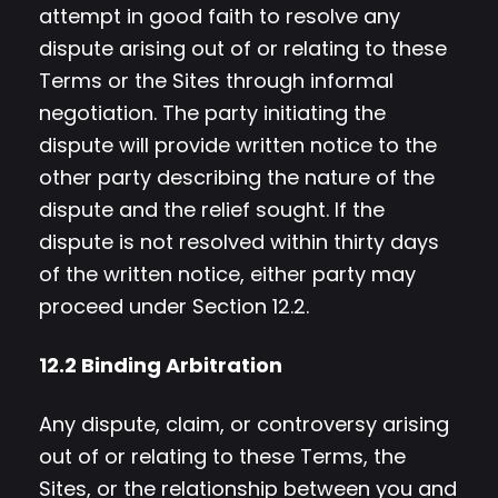
attempt in good faith to resolve any
dispute arising out of or relating to these
Terms or the Sites through informal
negotiation. The party initiating the
dispute will provide written notice to the
other party describing the nature of the
dispute and the relief sought. If the
dispute is not resolved within thirty days
of the written notice, either party may
proceed under Section 12.2.
12.2 Binding Arbitration
Any dispute, claim, or controversy arising
out of or relating to these Terms, the
Sites, or the relationship between you and