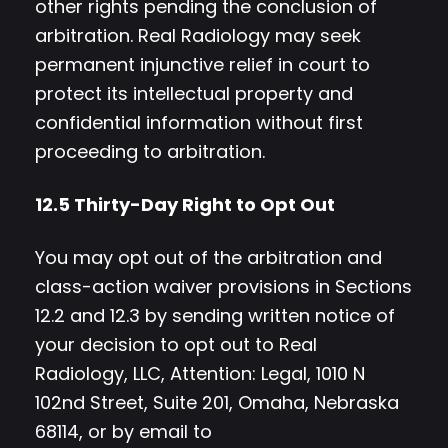
other rights pending the conclusion of
arbitration. Real Radiology may seek
permanent injunctive relief in court to
protect its intellectual property and
confidential information without first
proceeding to arbitration.
12.5 Thirty-Day Right to Opt Out
You may opt out of the arbitration and
class-action waiver provisions in Sections
12.2 and 12.3 by sending written notice of
your decision to opt out to Real
Radiology, LLC, Attention: Legal, 1010 N
102nd Street, Suite 201, Omaha, Nebraska
68114, or by email to