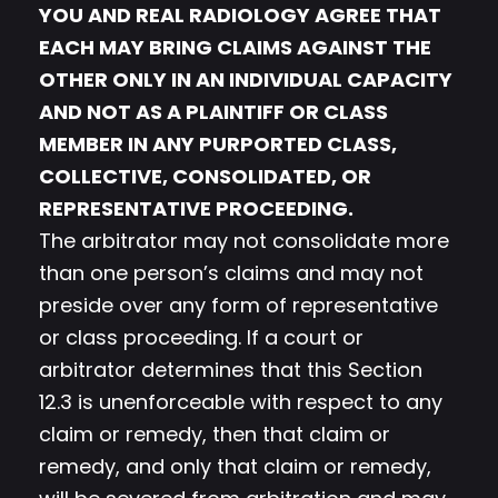
YOU AND REAL RADIOLOGY AGREE THAT
EACH MAY BRING CLAIMS AGAINST THE
OTHER ONLY IN AN INDIVIDUAL CAPACITY
AND NOT AS A PLAINTIFF OR CLASS
MEMBER IN ANY PURPORTED CLASS,
COLLECTIVE, CONSOLIDATED, OR
REPRESENTATIVE PROCEEDING.
The arbitrator may not consolidate more
than one person’s claims and may not
preside over any form of representative
or class proceeding. If a court or
arbitrator determines that this Section
12.3 is unenforceable with respect to any
claim or remedy, then that claim or
remedy, and only that claim or remedy,