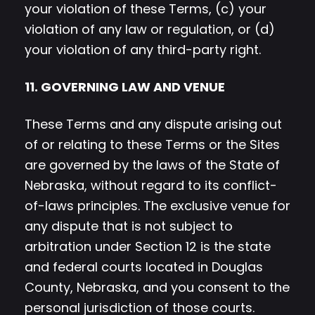
your violation of these Terms, (c) your
violation of any law or regulation, or (d)
your violation of any third-party right.
11. GOVERNING LAW AND VENUE
These Terms and any dispute arising out
of or relating to these Terms or the Sites
are governed by the laws of the State of
Nebraska, without regard to its conflict-
of-laws principles. The exclusive venue for
any dispute that is not subject to
arbitration under Section 12 is the state
and federal courts located in Douglas
County, Nebraska, and you consent to the
personal jurisdiction of those courts.