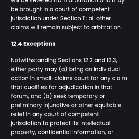
will be severed from arbitration and may
be brought in a court of competent
jurisdiction under Section 11; all other
claims will remain subject to arbitration.
12.4 Exceptions
Notwithstanding Sections 12.2 and 12.3,
either party may (a) bring an individual
action in small-claims court for any claim
that qualifies for adjudication in that
forum, and (b) seek temporary or
preliminary injunctive or other equitable
relief in any court of competent
jurisdiction to protect its intellectual
property, confidential information, or