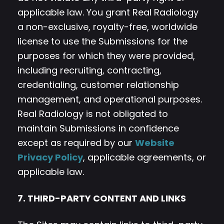
applicable law. You grant Real Radiology
a non-exclusive, royalty-free, worldwide
license to use the Submissions for the
purposes for which they were provided,
including recruiting, contracting,
credentialing, customer relationship
management, and operational purposes.
Real Radiology is not obligated to
maintain Submissions in confidence
except as required by our
Website
Privacy Policy
, applicable agreements, or
applicable law.
7. THIRD-PARTY CONTENT AND LINKS