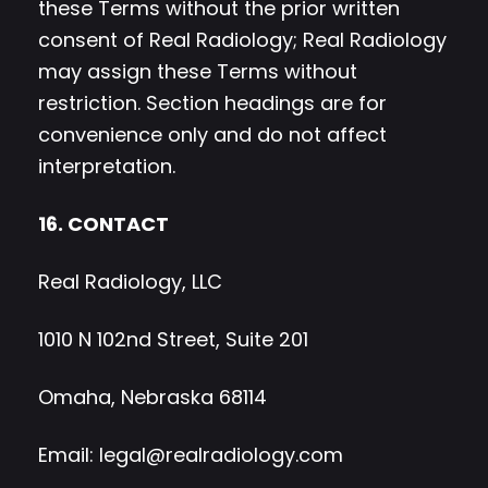
these Terms without the prior written
consent of Real Radiology; Real Radiology
may assign these Terms without
restriction. Section headings are for
convenience only and do not affect
interpretation.
16. CONTACT
Real Radiology, LLC
1010 N 102nd Street, Suite 201
Omaha, Nebraska 68114
Email:
legal@realradiology.com