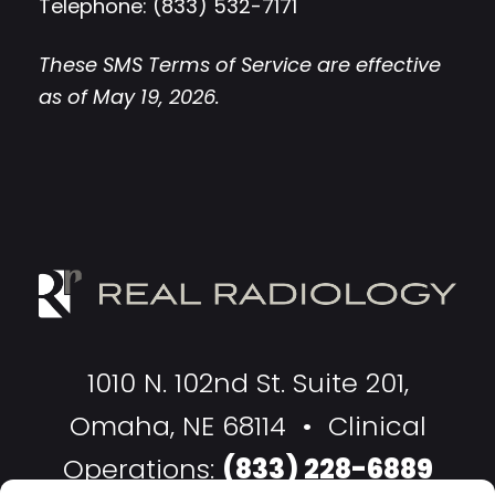
Telephone: (833) 532-7171
These SMS Terms of Service are effective
as of May 19, 2026.
1010 N. 102nd St. Suite 201,
Omaha, NE 68114 • Clinical
Operations:
(833) 228-6889