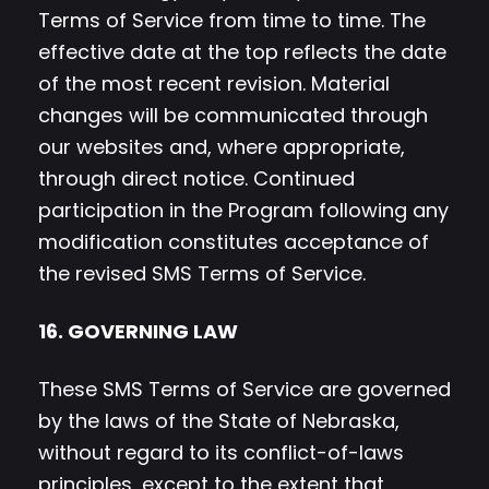
Terms of Service from time to time. The
effective date at the top reflects the date
of the most recent revision. Material
changes will be communicated through
our websites and, where appropriate,
through direct notice. Continued
participation in the Program following any
modification constitutes acceptance of
the revised SMS Terms of Service.
16. GOVERNING LAW
These SMS Terms of Service are governed
by the laws of the State of Nebraska,
without regard to its conflict-of-laws
principles, except to the extent that