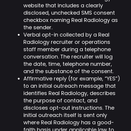
website that includes a clearly
disclosed, unchecked SMS consent
checkbox naming Real Radiology as
the sender.
Verbal opt-in collected by a Real
Radiology recruiter or operations
staff member during a telephone
conversation. The recruiter will log
the date, time, telephone number,
and the substance of the consent.
Affirmative reply (for example, “YES”)
to an initial outreach message that
identifies Real Radiology, describes
the purpose of contact, and
discloses opt-out instructions. The
initial outreach itself is sent only
where Real Radiology has a good-
faith basis under applicable law to