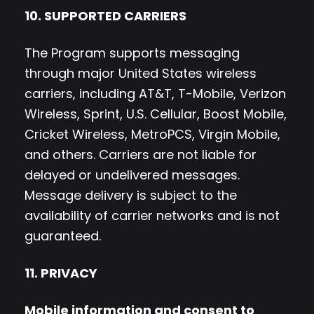
10. SUPPORTED CARRIERS
The Program supports messaging
through major United States wireless
carriers, including AT&T, T-Mobile, Verizon
Wireless, Sprint, U.S. Cellular, Boost Mobile,
Cricket Wireless, MetroPCS, Virgin Mobile,
and others. Carriers are not liable for
delayed or undelivered messages.
Message delivery is subject to the
availability of carrier networks and is not
guaranteed.
11. PRIVACY
Mobile information and consent to