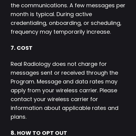
the communications. A few messages per
month is typical. During active
credentialing, onboarding, or scheduling,
frequency may temporarily increase.
7. COST
Real Radiology does not charge for
messages sent or received through the
Program. Message and data rates may
apply from your wireless carrier. Please
contact your wireless carrier for
information about applicable rates and
plans.
8. HOW TO OPT OUT