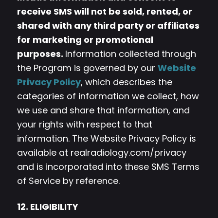
receive SMS will not be sold, rented, or
shared with any third party or affiliates
for marketing or promotional
purposes.
Information collected through
the Program is governed by our
Website
Privacy Policy
, which describes the
categories of information we collect, how
we use and share that information, and
your rights with respect to that
information. The Website Privacy Policy is
available at realradiology.com/privacy
and is incorporated into these SMS Terms
of Service by reference.
12. ELIGIBILITY