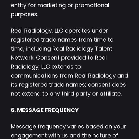
entity for marketing or promotional
purposes.
Real Radiology, LLC operates under
registered trade names from time to
time, including Real Radiology Talent
Network. Consent provided to Real
Radiology, LLC extends to
communications from Real Radiology and
its registered trade names; consent does
not extend to any third party or affiliate.
6. MESSAGE FREQUENCY
Message frequency varies based on your
engagement with us and the nature of