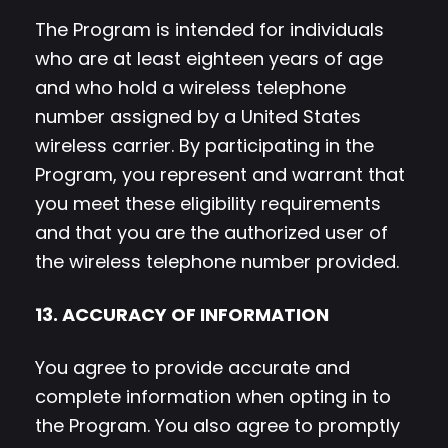
The Program is intended for individuals
who are at least eighteen years of age
and who hold a wireless telephone
number assigned by a United States
wireless carrier. By participating in the
Program, you represent and warrant that
you meet these eligibility requirements
and that you are the authorized user of
the wireless telephone number provided.
13. ACCURACY OF INFORMATION
You agree to provide accurate and
complete information when opting in to
the Program. You also agree to promptly