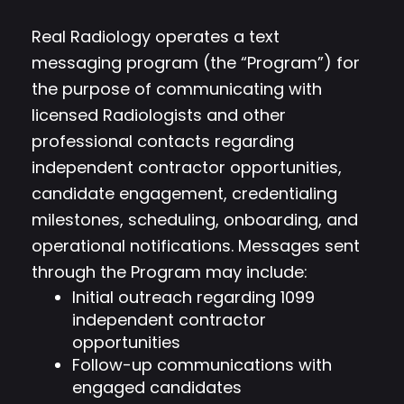
Real Radiology operates a text
messaging program (the “Program”) for
the purpose of communicating with
licensed Radiologists and other
professional contacts regarding
independent contractor opportunities,
candidate engagement, credentialing
milestones, scheduling, onboarding, and
operational notifications. Messages sent
through the Program may include:
Initial outreach regarding 1099
independent contractor
opportunities
Follow-up communications with
engaged candidates