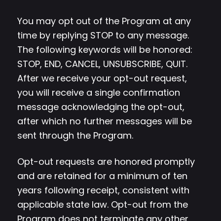
You may opt out of the Program at any
time by replying STOP to any message.
The following keywords will be honored:
STOP, END, CANCEL, UNSUBSCRIBE, QUIT.
After we receive your opt-out request,
you will receive a single confirmation
message acknowledging the opt-out,
after which no further messages will be
sent through the Program.
Opt-out requests are honored promptly
and are retained for a minimum of ten
years following receipt, consistent with
applicable state law. Opt-out from the
Program does not terminate any other