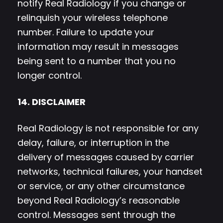
notify Real Radiology if you change or
relinquish your wireless telephone
number. Failure to update your
information may result in messages
being sent to a number that you no
longer control.
14. DISCLAIMER
Real Radiology is not responsible for any
delay, failure, or interruption in the
delivery of messages caused by carrier
networks, technical failures, your handset
or service, or any other circumstance
beyond Real Radiology’s reasonable
control. Messages sent through the