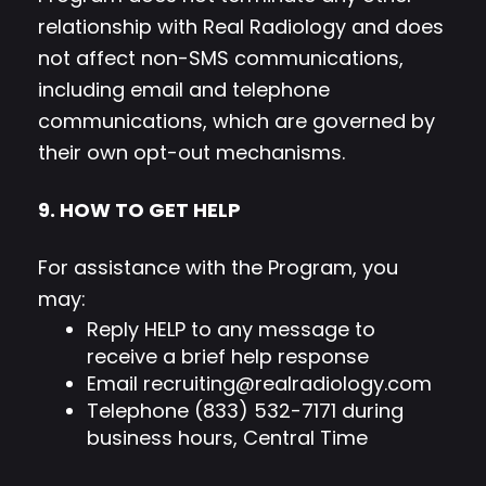
relationship with Real Radiology and does
not affect non-SMS communications,
including email and telephone
communications, which are governed by
their own opt-out mechanisms.
9. HOW TO GET HELP
For assistance with the Program, you
may:
Reply HELP to any message to
receive a brief help response
Email
recruiting@realradiology.com
Telephone (833) 532-7171 during
business hours, Central Time