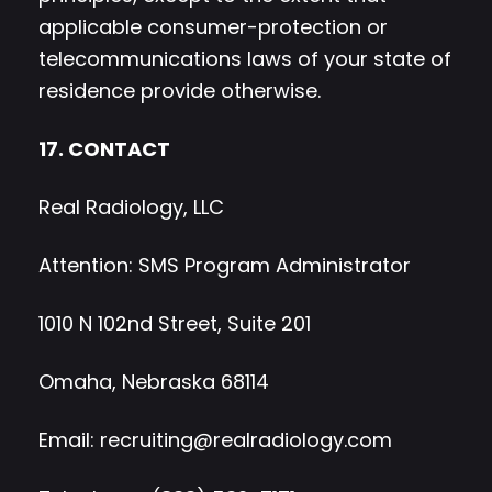
applicable consumer-protection or
telecommunications laws of your state of
residence provide otherwise.
17. CONTACT
Real Radiology, LLC
Attention: SMS Program Administrator
1010 N 102nd Street, Suite 201
Omaha, Nebraska 68114
Email:
recruiting@realradiology.com