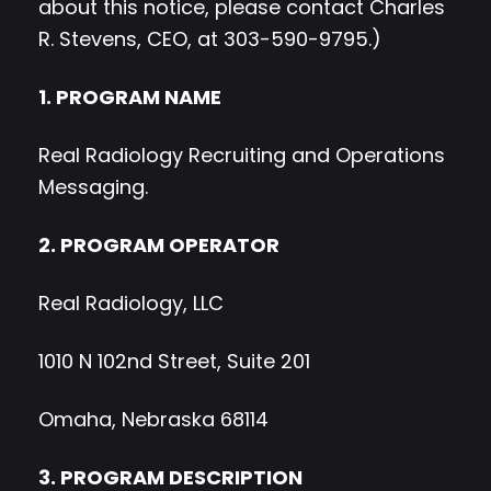
about this notice, please contact Charles
R. Stevens, CEO, at 303-590-9795.)
1. PROGRAM NAME
Real Radiology Recruiting and Operations
Messaging.
2. PROGRAM OPERATOR
Real Radiology, LLC
1010 N 102nd Street, Suite 201
Omaha, Nebraska 68114
3. PROGRAM DESCRIPTION