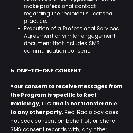
make professional contact
regarding the recipient’s licensed
practice.
Execution of a Professional Services
Agreement or similar engagement
document that includes SMS
communication consent.
5. ONE-TO-ONE CONSENT
Your consent to receive messages from
the Program is specific to Real
Radiology, LLC and is not transferable
to any other party.
Real Radiology does
not seek consent on behalf of, or share
SMS consent records with, any other