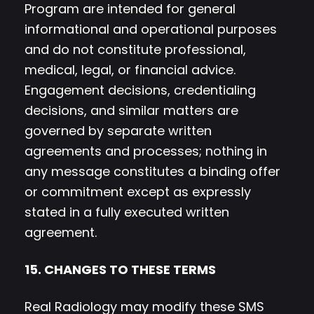
Program are intended for general
informational and operational purposes
and do not constitute professional,
medical, legal, or financial advice.
Engagement decisions, credentialing
decisions, and similar matters are
governed by separate written
agreements and processes; nothing in
any message constitutes a binding offer
or commitment except as expressly
stated in a fully executed written
agreement.
15. CHANGES TO THESE TERMS
Real Radiology may modify these SMS