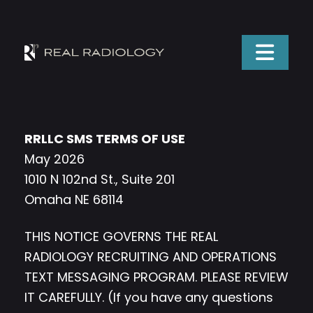
RRLLC SMS TERMS OF USE
May 2026
1010 N 102nd St., Suite 201
Omaha NE 68114
THIS NOTICE GOVERNS THE REAL
RADIOLOGY RECRUITING AND OPERATIONS
TEXT MESSAGING PROGRAM. PLEASE REVIEW
IT CAREFULLY. (If you have any questions