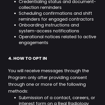
Credentialing status and document-
collection reminders
Scheduling confirmations and shift
reminders for engaged contractors
Onboarding instructions and
system-access notifications
Operational notices related to active
engagements
4. HOW TO OPT IN
You will receive messages through the
Program only after providing consent
through one or more of the following
methods:
Submission of a contact, careers, or
interest form on a Real Radiology