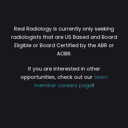
Real Radiology is currently only seeking
radiologists that are US Based and Board
Eligible or Board Certified by the ABR or
AOBR.
If you are interested in other
opportunities, check out our
team
member careers page
!