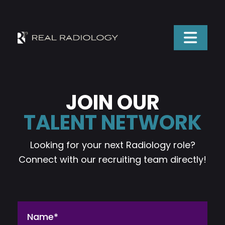
JOIN OUR
TALENT NETWORK
Looking for your next Radiology role?
Connect with our recruiting team directly!
Name