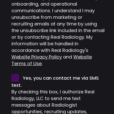
onboarding, and operational
communications. I understand I may
unsubscribe from marketing or
recruiting emails at any time by using
the unsubscribe link included in the email
or by contacting Real Radiology. My
information will be handled in
accordance with Real Radiology's
Website Privacy Policy
and
Website
Terms of Use
.
Consent
Yes, you can contact me via SMS
text.
By checking this box, I authorize Real
Radiology, LLC to send me text
messages about Radiologist
opportunities, recruiting updates,