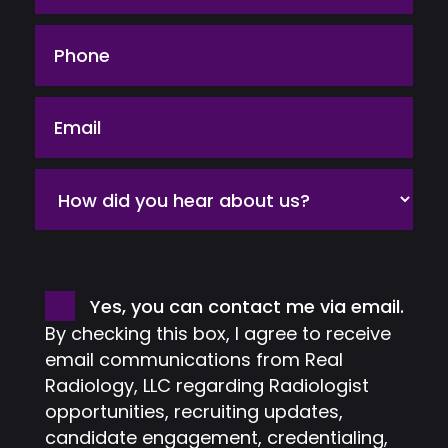
Phone
Email
How
did
you
hear
about
Consent
Yes, you can contact me via email.
us?
By checking this box, I agree to receive
email communications from Real
Radiology, LLC regarding Radiologist
opportunities, recruiting updates,
candidate engagement, credentialing,