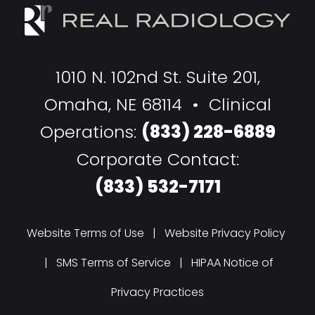
1010 N. 102nd St. Suite 201,
Omaha, NE 68114 • Clinical
Operations:
(833) 228-6889
Corporate Contact:
(833) 532-7171
Website Terms of Use
|
Website Privacy Policy
|
SMS Terms of Service
|
HIPAA Notice of
Privacy Practices