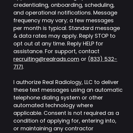
credentialing, onboarding, scheduling,
and operational notifications. Message
frequency may vary; a few messages
per month is typical. Standard message
& data rates may apply. Reply STOP to
opt out at any time. Reply HELP for
assistance. For support, contact
recruiting@realrads.com
or
(833) 532-
7171
.
I authorize Real Radiology, LLC to deliver
these text messages using an automatic
telephone dialing system or other
automated technology where
applicable. Consent is not required as a
condition of applying for, entering into,
or maintaining any contractor