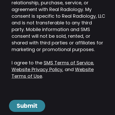
relationship, purchase, service, or
agreement with Real Radiology. My
consent is specific to Real Radiology, LLC
and is not transferable to any third
party. Mobile information and SMS
consent will not be sold, rented, or
shared with third parties or affiliates for
marketing or promotional purposes.
I agree to the
SMS Terms of Service
,
Website Privacy Policy
, and
Website
Terms of Use
.